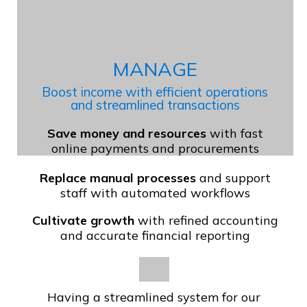
MANAGE
Boost income with efficient operations
and streamlined transactions
Save money and resources
with fast
online payments and procurements
Replace manual processes
and support
staff with automated workflows
Cultivate growth
with refined accounting
and accurate financial reporting
Having a streamlined system for our