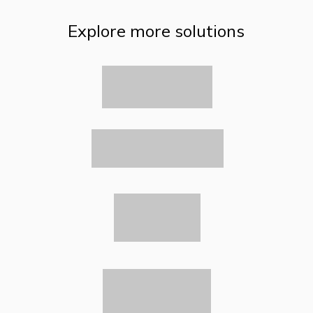
Explore more solutions