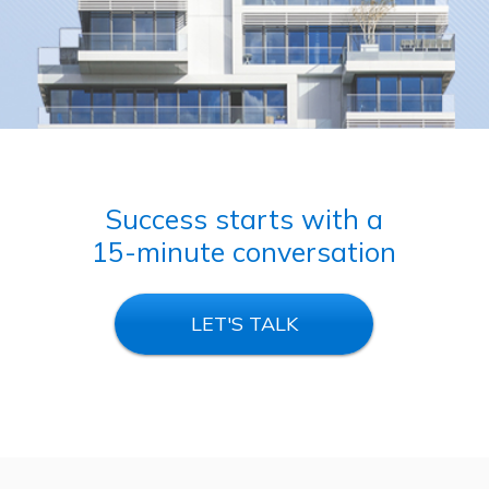
Success starts with a
15-minute conversation
LET'S TALK