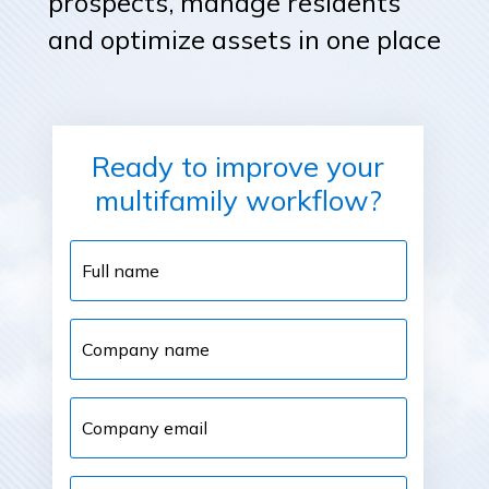
prospects, manage residents
and optimize assets in one place
Ready to improve your
multifamily workflow?
Full
name
Company
name
Company
email
Phone