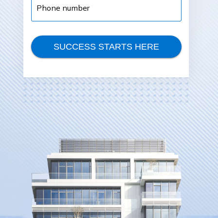
number
SUCCESS STARTS HERE