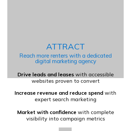
ATTRACT
Reach more renters with a dedicated
digital marketing agency
Drive leads and leases
with accessible
websites proven to convert
Increase revenue and reduce spend
with
expert search marketing
Market with confidence
with complete
visibility into campaign metrics