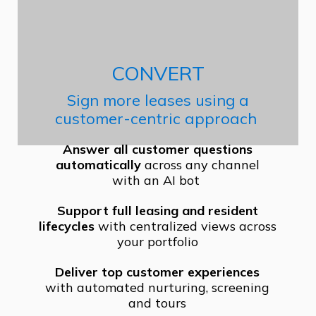
CONVERT
Sign more leases using a
customer-centric approach
Answer all customer questions
automatically
across any channel
with an AI bot
Support full leasing and resident
lifecycles
with centralized views across
your portfolio
Deliver top customer experiences
with automated nurturing, screening
and tours