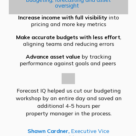
oversight
Increase income with full visibility
into
pricing and more key metrics
Make accurate budgets with less effort
,
aligning teams and reducing errors
Advance asset value
by tracking
performance against goals and peers
Forecast IQ helped us cut our
budgeting
workshop by an entire
day and saved an
additional
4-5 hours per
property
manager in the proc
ess.
Shawn Cardner,
Executive Vice