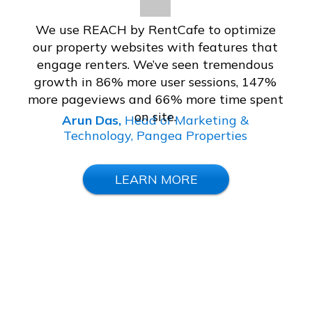
We use REACH by RentCafe to optimize
our property websites with features that
engage renters. We’ve seen tremendous
growth in 86% more user sessions, 147%
more pageviews and 66% more time spent
on site.
Arun Das,
Head of Marketing &
Technology, Pangea Properties
LEARN MORE