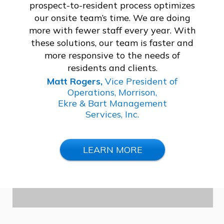
prospect-to-resident process optimizes
our onsite team’s time. We are doing
more with fewer staff every year. With
these solutions, our team is faster and
more responsive to the needs of
residents and clients.
Matt Rogers,
Vice President of
Operations, Morrison,
Ekre & Bart Management
Services, Inc.
LEARN MORE