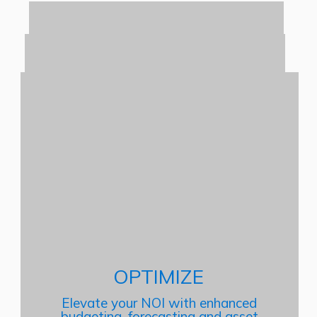
OPTIMIZE
Elevate your NOI with enhanced
budgeting, forecasting and asset