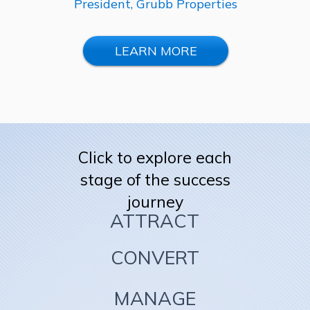
President, Grubb Properties
LEARN MORE
Click to explore each
stage of the success
journey
ATTRACT
CONVERT
MANAGE