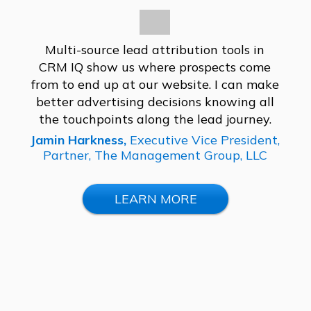
Multi-source lead attribution tools in
CRM IQ show us where prospects come
from to end up at our website. I can make
better advertising decisions knowing all
the touchpoints along the lead journey.
Jamin Harkness,
Executive Vice President,
Partner,
The Management Group, LLC
LEARN MORE