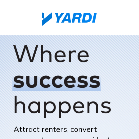
Attract renters, convert