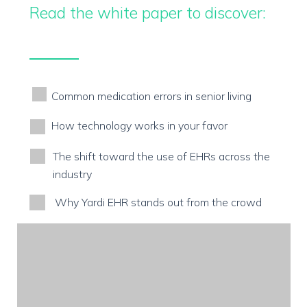
Read the white paper to discover:
Common medication errors in senior living
How technology works in your favor
The shift toward the use of EHRs across the
industry
Why Yardi EHR stands out from the crowd