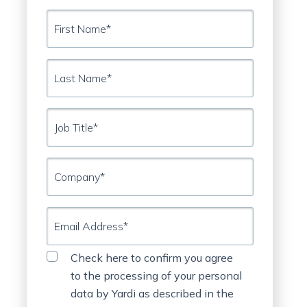
First
Name*
DOWNLOAD NOW
Last
Name*
Job
Title*
Company*
Email
Address*
Privacy
⠀
Check here to confirm you agree
Statement
to the processing of your personal
data by Yardi as described in the