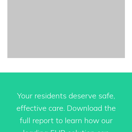
Your residents deserve safe,
effective care. Download the
full report to learn how our