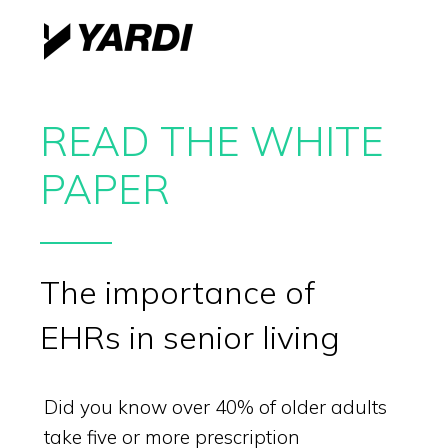
READ THE WHITE
PAPER
The importance of
EHRs in senior living
Did you know over 40% of older adults
take five or more prescription