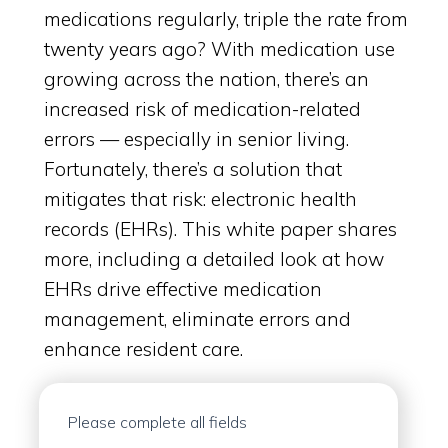
medications regularly, triple the rate from
twenty years ago? With medication use
growing across the nation, there’s an
increased risk of medication-related
errors — especially in senior living.
Fortunately, there’s a solution that
mitigates that risk: electronic health
records (EHRs). This white paper shares
more, including a detailed look at how
EHRs drive effective medication
management, eliminate errors and
enhance resident care.
Please complete all fields