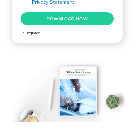
Privacy Statement
DOWNLOAD NOW
* Required