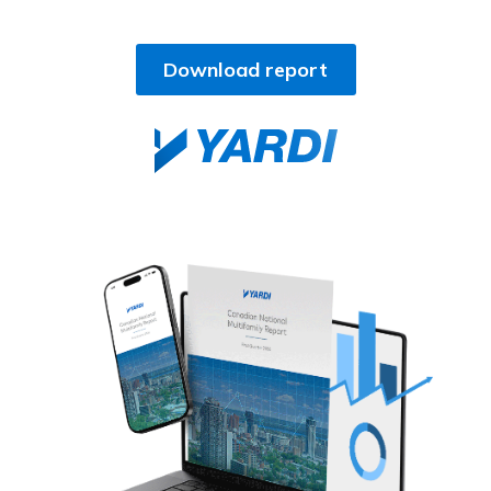
Download report