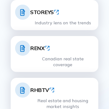
STOREYS
Industry lens on the trends
RENX
Canadian real state
coverage
RHBTV
Real estate and housing
market insights