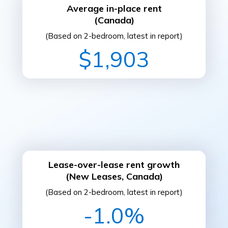
Average in-place rent
(Canada)
(Based on 2-bedroom, latest in report)
$1,903
Lease-over-lease rent growth
(New Leases, Canada)
(Based on 2-bedroom, latest in report)
-1.0%