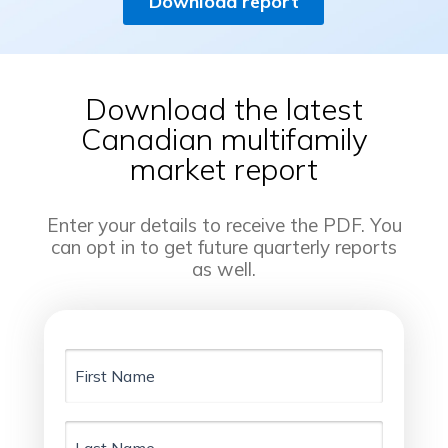
Download report
Download the latest
Canadian multifamily
market report
Enter your details to receive the PDF. You
can opt in to get future quarterly reports
as well.
First
Name
Last
Name