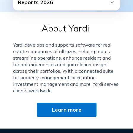
Reports 2026
About Yardi
Yardi develops and supports software for real
estate companies of all sizes, helping teams
streamline operations, enhance resident and
tenant experiences and gain clearer insight
across their portfolios. With a connected suite
for property management, accounting,
investment management and more, Yardi serves
clients worldwide.
Learn more