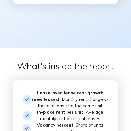
What's inside the report
Lease-over-lease rent growth
(new leases):
Monthly rent change vs
the prior lease for the same unit
In-place rent per unit:
Average
monthly rent across all leases
Vacancy percent:
Share of units