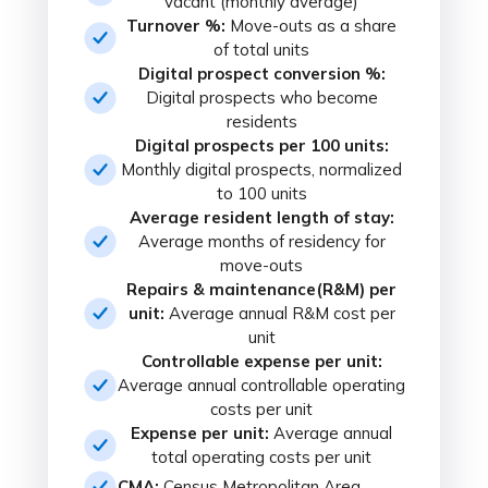
vacant (monthly average)
Turnover %:
Move-outs as a share
of total units
Digital prospect conversion %:
Digital prospects who become
residents
Digital prospects per 100 units:
Monthly digital prospects, normalized
to 100 units
Average resident length of stay:
Average months of residency for
move-outs
Repairs & maintenance(R&M) per
unit:
Average annual R&M cost per
unit
Controllable expense per unit:
Average annual controllable operating
costs per unit
Expense per unit:
Average annual
total operating costs per unit
CMA:
Census Metropolitan Area