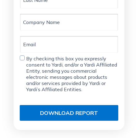
Company
Name
Email
Consent
By checking this box you expressly
Agreement
consent to Yardi, and/or a Yardi Affiliated
Entity, sending you commercial
electronic messages about products
and/or services provided by Yardi or
Yardi’s Affiliated Entities.
DOWNLOAD REPORT