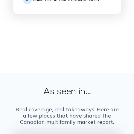
As seen in…
Real coverage, real takeaways. Here are
a few places that have shared the
Canadian multifamily market report.