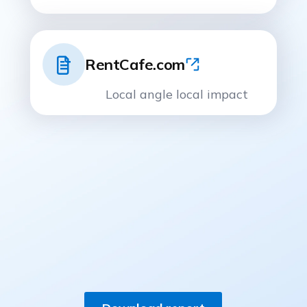
RentCafe.com
Local angle local impact