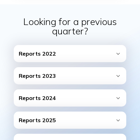
Looking for a previous
quarter?
Reports 2022
Reports 2023
Reports 2024
Reports 2025