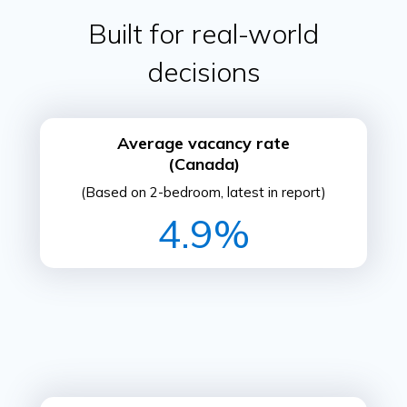
Built for real-world
decisions
Average vacancy rate
(Canada)
(Based on 2-bedroom, latest in report)
4.9%