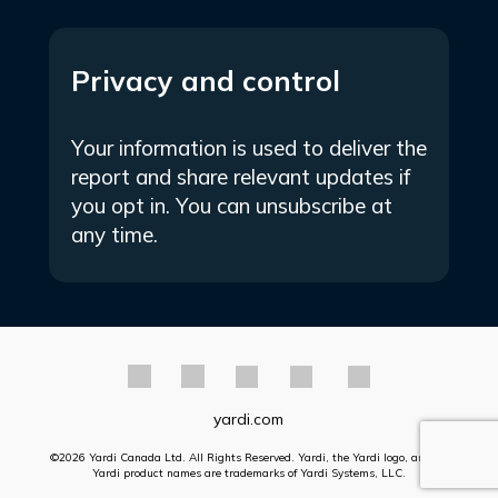
Privacy and control
Your information is used to deliver the
report and share relevant updates if
you opt in. You can unsubscribe at
any time.
yardi.com
©2026 Yardi Canada Ltd. All Rights Reserved. Yardi, the Yardi logo, and all
Yardi product names are trademarks of Yardi Systems, LLC.