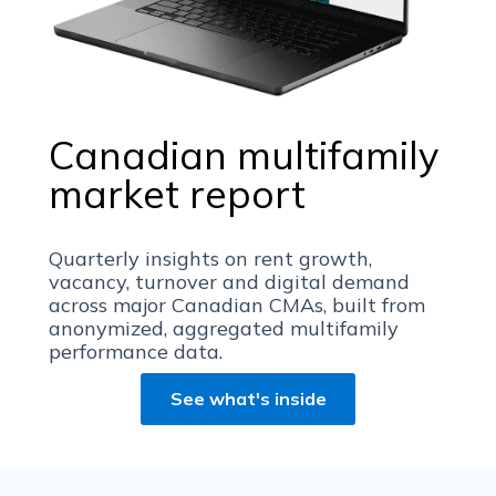
Canadian multifamily
market report
Quarterly insights on rent growth,
vacancy, turnover and digital demand
across major Canadian CMAs, built from
anonymized, aggregated multifamily
performance data.
See what's inside